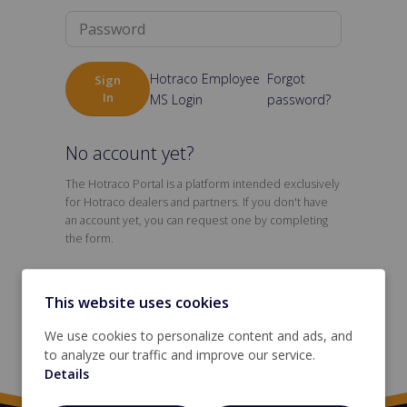
Hotraco Employee
Forgot
Sign
In
MS Login
password?
No account yet?
The Hotraco Portal is a platform intended exclusively
for Hotraco dealers and partners. If you don't have
an account yet, you can request one by completing
the form.
This website uses cookies
Request an account
We use cookies to personalize content and ads, and
to analyze our traffic and improve our service.
Details