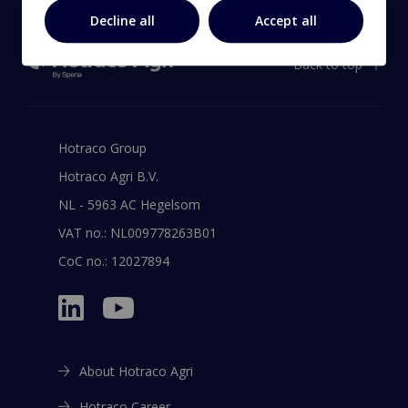
Decline all
Accept all
Back to top
Hotraco Group
Hotraco Agri B.V.
NL - 5963 AC Hegelsom
VAT no.: NL009778263B01
CoC no.: 12027894
About Hotraco Agri
Hotraco Career