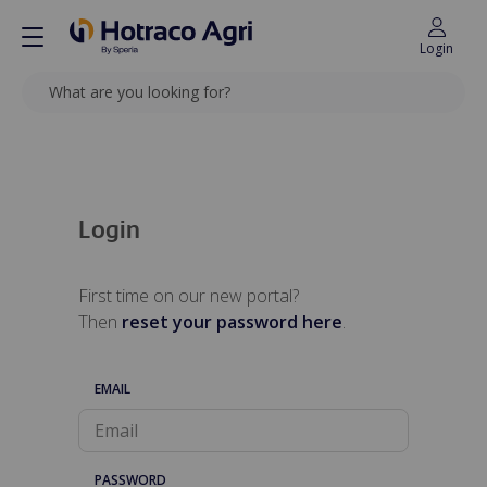
Login
SEARCH
Back to top
Login
First time on our new portal?
Then
reset your password here
.
EMAIL
PASSWORD