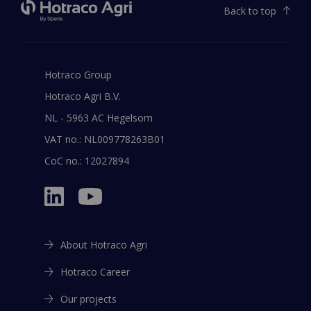
Back to top
Hotraco Group
Hotraco Agri B.V.
NL - 5963 AC Hegelsom
VAT no.: NL009778263B01
CoC no.: 12027894
About Hotraco Agri
Hotraco Career
Our projects