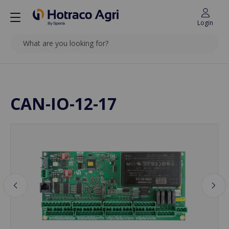
Login
SEARCH
Back to top
CAN-IO-12-17