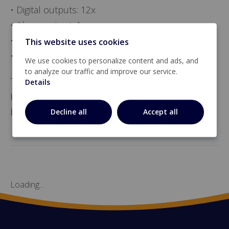
• Digital outputs: 12x
• Alarm output: 1x
• CAN bus
This website uses cookies
• RS485 bus.
We use cookies to personalize content and ads, and
to analyze our traffic and improve our service.
The CAN-IO-12-17 communicates with the
Details
Hotraco controller by means of the CAN-Local
bus.
Decline all
Accept all
Loading...