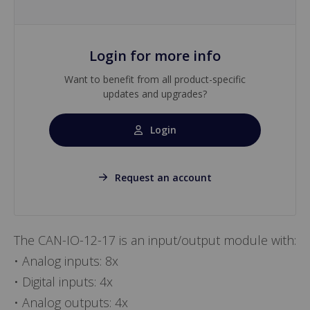
Login for more info
Want to benefit from all product-specific
updates and upgrades?
Login
Request an account
The CAN-IO-12-17 is an input/output module with:
• Analog inputs: 8x
• Digital inputs: 4x
• Analog outputs: 4x