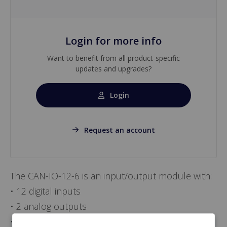
Login for more info
Want to benefit from all product-specific
updates and upgrades?
Login
Request an account
The CAN-IO-12-6 is an input/output module with:
• 12 digital inputs
• 2 analog outputs
• 2 digital outputs