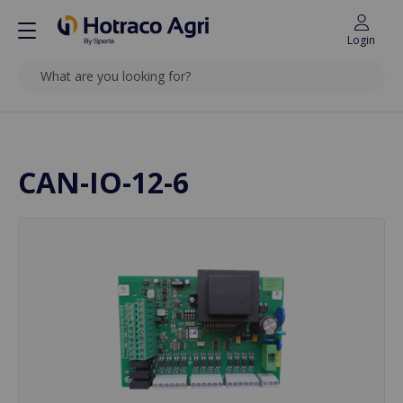
Login
SEARCH
Back to top
CAN-IO-12-6