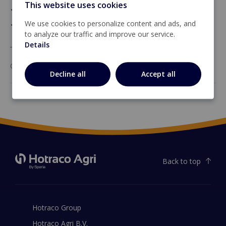
This website uses cookies
• 1 alarm output
• a CAN bus.
We use cookies to personalize content and ads, and
to analyze our traffic and improve our service.
Details
The CAN-IO-12-6 communicates with the Hotraco
controller by means of the CAN-Local bus.
Decline all
Accept all
Back to top
Hotraco Group
Hotraco Agri B.V.