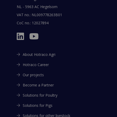
NL - 5963 AC Hegelsom
VAT no.: NL009778263B01
CoC no.: 12027894
About Hotraco Agri
Hotraco Career
Our projects
Become a Partner
Solutions for Poultry
Solutions for Pigs
Solutions for other livestock