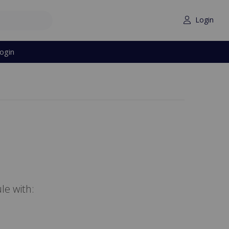
Login
ogin
le with: