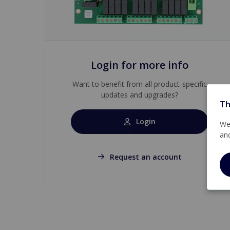
Login for more info
Want to benefit from all product-specific
updates and upgrades?
Th
Login
We 
an
Request an account