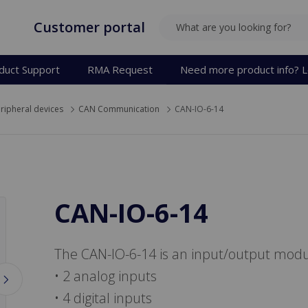
Customer portal
SEARCH
duct Support
RMA Request
Need more product info? L
ripheral devices
CAN Communication
CAN-IO-6-14
CAN-IO-6-14
The CAN-IO-6-14 is an input/output modu
• 2 analog inputs
• 4 digital inputs