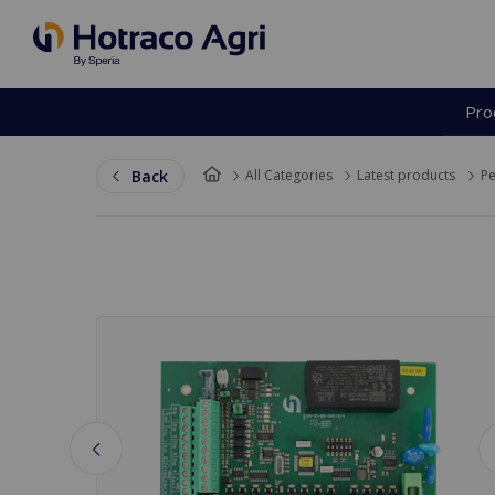
Pro
Back to top
Back
All Categories
Latest products
Pe