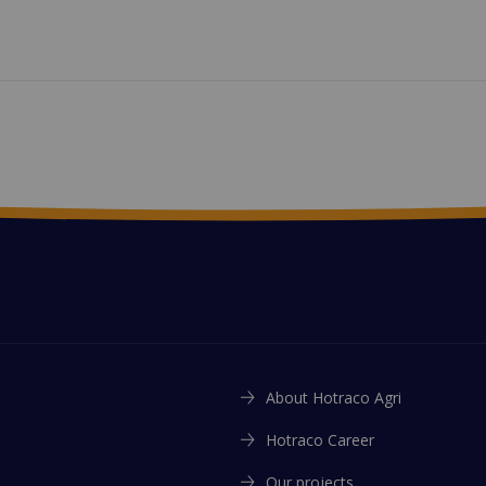
About Hotraco Agri
Hotraco Career
Our projects