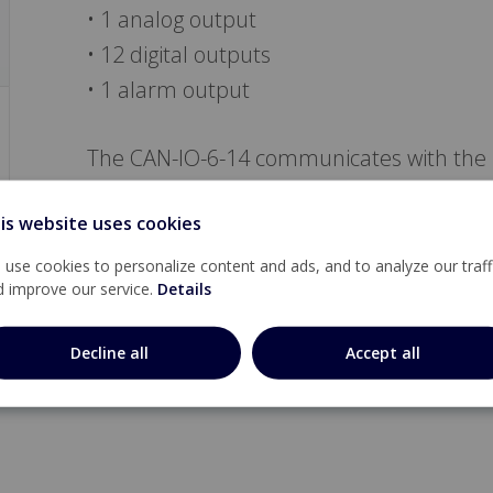
• 1 analog output
• 12 digital outputs
• 1 alarm output
The CAN-IO-6-14 communicates with the 
Local bus.
is website uses cookies
use cookies to personalize content and ads, and to analyze our traff
d improve our service.
Details
Decline all
Accept all