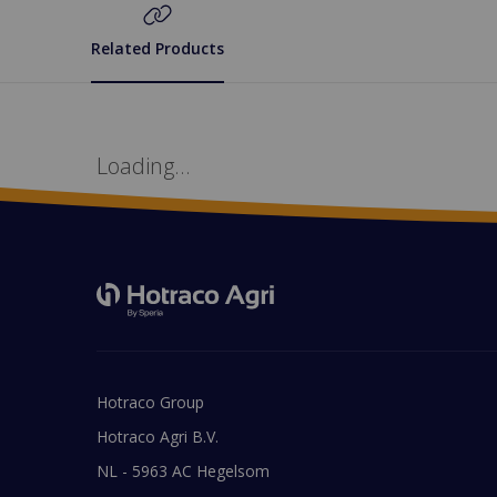
Related Products
Loading...
Hotraco Group
Hotraco Agri B.V.
NL - 5963 AC Hegelsom