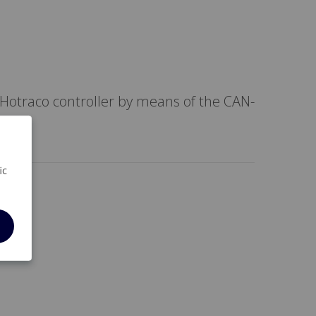
Hotraco controller by means of the CAN-
ic