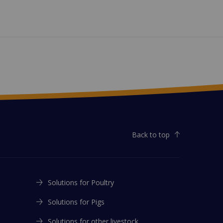
Back to top
Solutions for Poultry
Solutions for Pigs
Solutions for other livestock