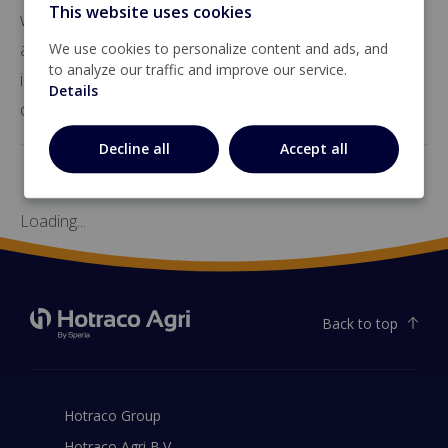
This website uses cookies
weighing. It supports up to 16 load cells of 350 Ω
and includes multiple analog and digital
We use cookies to personalize content and ads, and
to analyze our traffic and improve our service.
inputs/outputs, pulse outputs, and an alarm
Details
contact for versatile integration.
Decline all
Accept all
Loading...
Back to top
Hotraco Group
Hotraco Agri B.V.