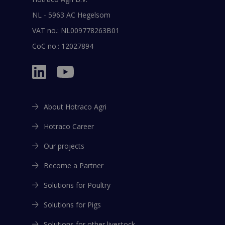
NL - 5963 AC Hegelsom
VAT no.: NL009778263B01
CoC no.: 12027894
About Hotraco Agri
Hotraco Career
Our projects
Become a Partner
Solutions for Poultry
Solutions for Pigs
Solutions for other livestock