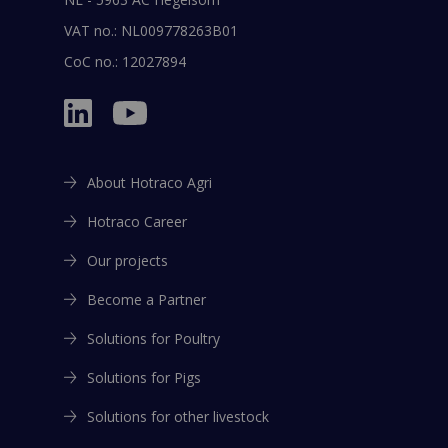
VAT no.: NL009778263B01
CoC no.: 12027894
About Hotraco Agri
Hotraco Career
Our projects
Become a Partner
Solutions for Poultry
Solutions for Pigs
Solutions for other livestock