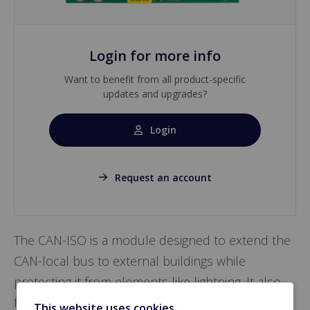
Login for more info
Want to benefit from all product-specific
updates and upgrades?
Login
Request an account
The CAN-ISO is a module designed to extend the
CAN-local bus to external buildings while
protecting it from elements like lightning. It also
facilitates connection between the CAN-local bus
This website uses cookies