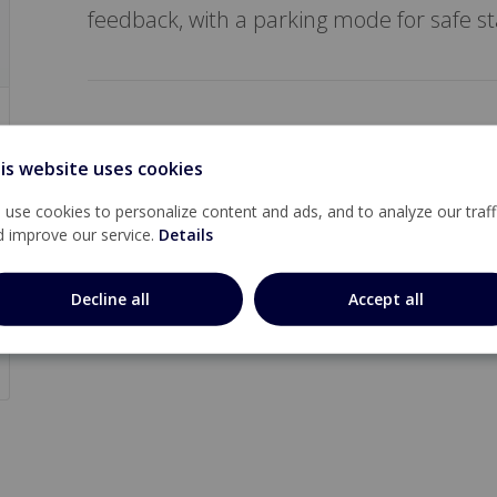
feedback, with a parking mode for safe sta
is website uses cookies
use cookies to personalize content and ads, and to analyze our traff
d improve our service.
Details
Decline all
Accept all