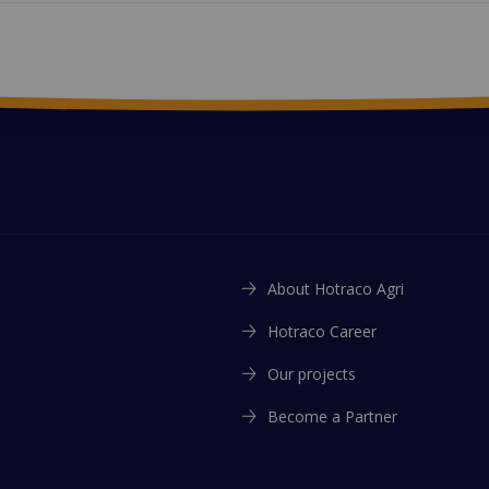
About Hotraco Agri
Hotraco Career
Our projects
Become a Partner