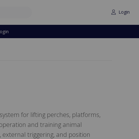
Login
ogin
stem for lifting perches, platforms,
 operation and training animal
external triggering, and position