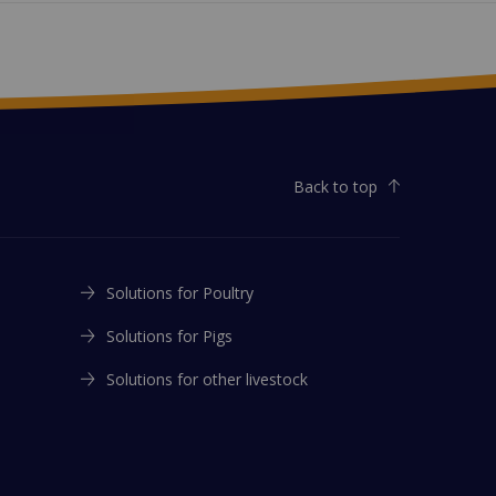
Back to top
Solutions for Poultry
Solutions for Pigs
Solutions for other livestock