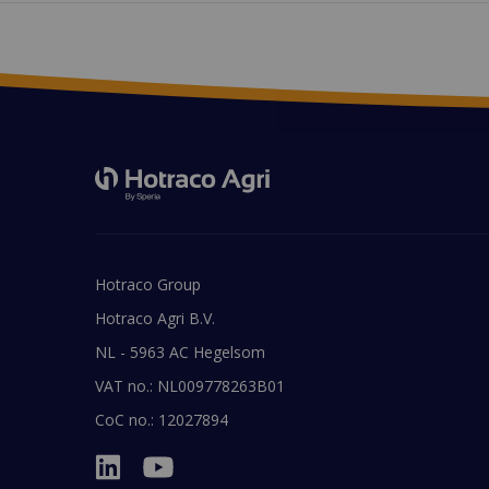
Hotraco Group
Hotraco Agri B.V.
NL - 5963 AC Hegelsom
VAT no.: NL009778263B01
CoC no.: 12027894