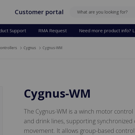
Customer portal
SEARCH
duct Support
RMA Request
Need more product info? L
ontrollers
Cygnus
Cygnus-WM
Cygnus-WM
The Cygnus-WM is a winch motor control sy
and drink lines, supporting synchronized
movement. It allows group-based control, 