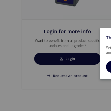
Login for more info
Th
Want to benefit from all product-specific
updates and upgrades?
We 
an
Login
Request an account