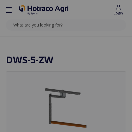
Login
SEARCH
Back to top
DWS-5-ZW