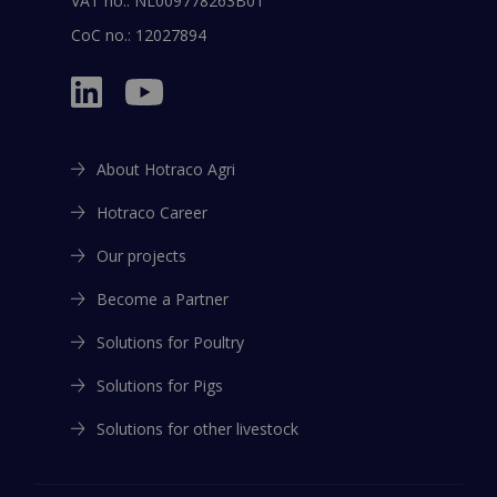
VAT no.: NL009778263B01
CoC no.: 12027894
About Hotraco Agri
Hotraco Career
Our projects
Become a Partner
Solutions for Poultry
Solutions for Pigs
Solutions for other livestock