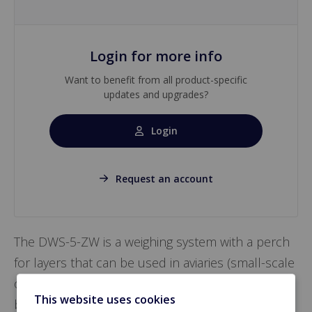
Login for more info
Want to benefit from all product-specific
updates and upgrades?
Login
Request an account
The DWS-5-ZW is a weighing system with a perch
for layers that can be used in aviaries (small-scale
or otherwise) and enriched cage barns and can
This website uses cookies
be suspended as desired throughout the barn.