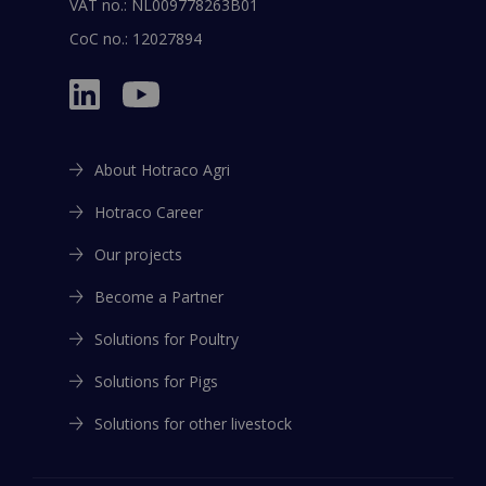
VAT no.: NL009778263B01
CoC no.: 12027894
About Hotraco Agri
Hotraco Career
Our projects
Become a Partner
Solutions for Poultry
Solutions for Pigs
Solutions for other livestock