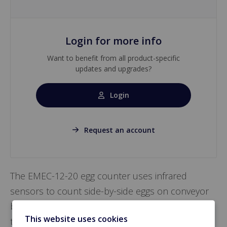
Login for more info
Want to benefit from all product-specific
updates and upgrades?
Login
Request an account
The EMEC-12-20 egg counter uses infrared
sensors to count side-by-side eggs on conveyor
belts with a minimum accuracy of 99.5%. It
This website uses cookies
transmits data via CAN-Bus and ensures reliable