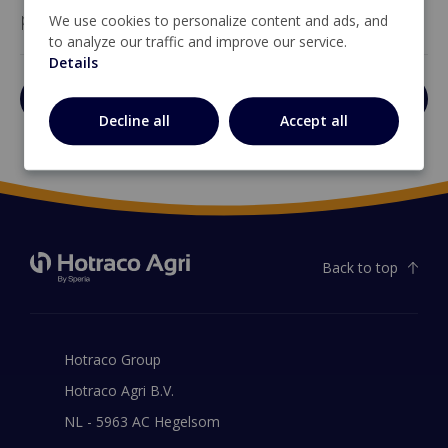
performance when correctly mounted.
We use cookies to personalize content and ads, and
to analyze our traffic and improve our service.
Details
Open brochure
Decline all
Accept all
Back to top
Hotraco Group
Hotraco Agri B.V.
NL - 5963 AC Hegelsom