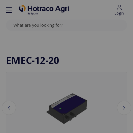
Login
SEARCH
Back to top
EMEC-12-20