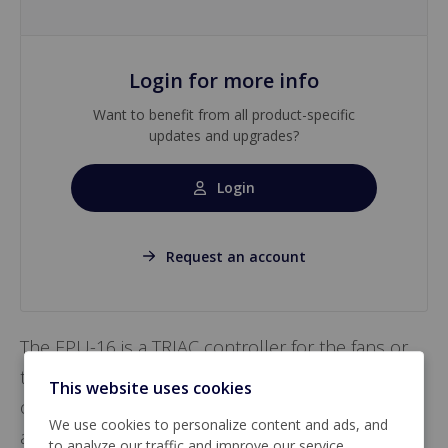
Login for more info
Want to benefit from all product-specific
updates and upgrades?
Login
Request an account
The EPU-16 is a TRIAC controller for the fans or
the lighting. A 0-10 Vdc signal from the main
This website uses cookies
controller controls the EPU-16. Manual control is
We use cookies to personalize content and ads, and
also possible.
to analyze our traffic and improve our service.