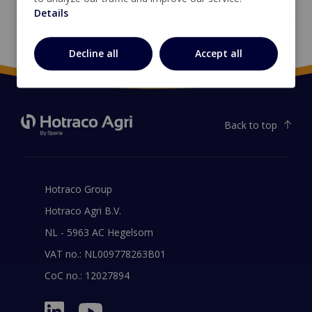
Details
Decline all
Accept all
Back to top
Hotraco Group
Hotraco Agri B.V.
NL - 5963 AC Hegelsom
VAT no.: NL009778263B01
CoC no.: 12027894