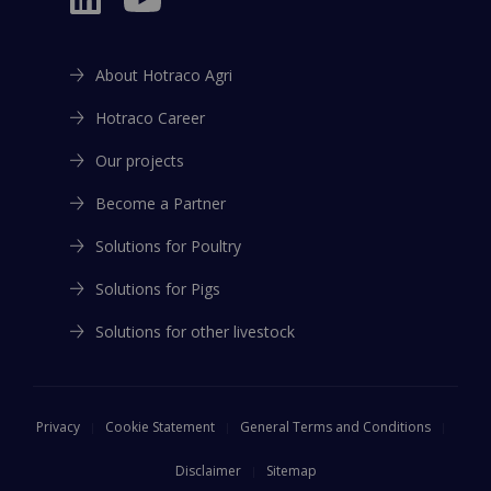
About Hotraco Agri
Hotraco Career
Our projects
Become a Partner
Solutions for Poultry
Solutions for Pigs
Solutions for other livestock
Privacy
Cookie Statement
General Terms and Conditions
Disclaimer
Sitemap