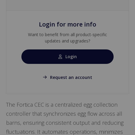
Login for more info
Want to benefit from all product-specific
updates and upgrades?
Login
Request an account
The Fortica CEC is a centralized egg collection
controller that synchronizes egg flow across all
barns, ensuring consistent output and reducing
fluctuations. It automates operations, minimizes