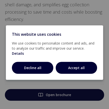
shell damage, and simplifies egg collection
processing to save time and costs while boosting
efficiency.
Egg flow control at farm level
This website uses cookies
Steady egg output with optimal egg mix
We use cookies to personalize content and ads, and
to analyze our traffic and improve our service.
Takes the complexity out of egg collection
Details
processing
Decline all
Accept all
Huge cost savings: shorter collection times,
less labor
Open brochure