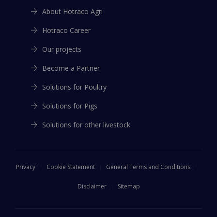
I agree that Hotraco may contact me on the emailaddress
I agree that Hotraco may contact me on the emailaddress
About Hotraco Agri
above
above
*
*
Agree
*
Hotraco Career
I agree that Hotraco may contact me on the emailaddress
Submit
Submit
above
*
Our projects
Submit
Become a Partner
This file is also available in:
This file is also available in:
Solutions for Poultry
English
English
This file is also available in:
Solutions for Pigs
Spanish
French
French
Solutions for other livestock
Spanish
Privacy
Cookie Statement
General Terms and Conditions
Disclaimer
Sitemap