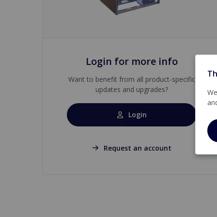
Login for more info
Th
Want to benefit from all product-specific
updates and upgrades?
We 
an
Login
Request an account