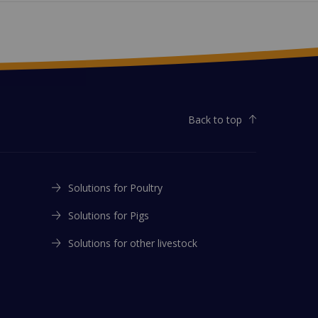
Back to top
Solutions for Poultry
Solutions for Pigs
Solutions for other livestock