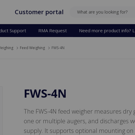
Customer portal
SEARCH
duct Support
RMA Request
Need more product info? L
eighing
Feed Weighing
FWS-4N
FWS-4N
The FWS-4N feed weigher measures dry g
one or multiple augers, and discharges w
supply. It supports optional mounting on 