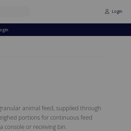
Login
ogin
ranular animal feed, supplied through
eighed portions for continuous feed
a console or receiving bin.