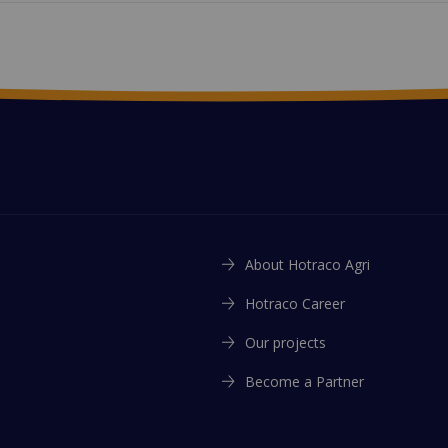
About Hotraco Agri
Hotraco Career
Our projects
Become a Partner