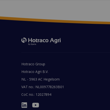
Hotraco Group
Hotraco Agri B.V.
NL - 5963 AC Hegelsom
VAT no.: NL009778263B01
CoC no.: 12027894