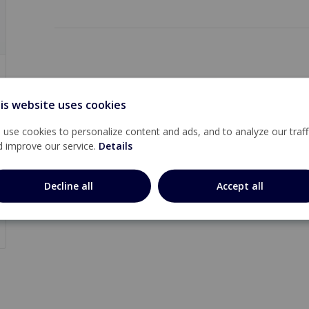
is website uses cookies
use cookies to personalize content and ads, and to analyze our traff
d improve our service.
Details
Decline all
Accept all