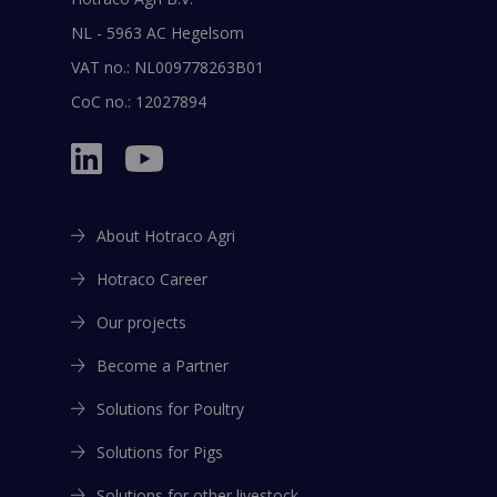
NL - 5963 AC Hegelsom
VAT no.: NL009778263B01
CoC no.: 12027894
About Hotraco Agri
Hotraco Career
Our projects
Become a Partner
Solutions for Poultry
Solutions for Pigs
Solutions for other livestock