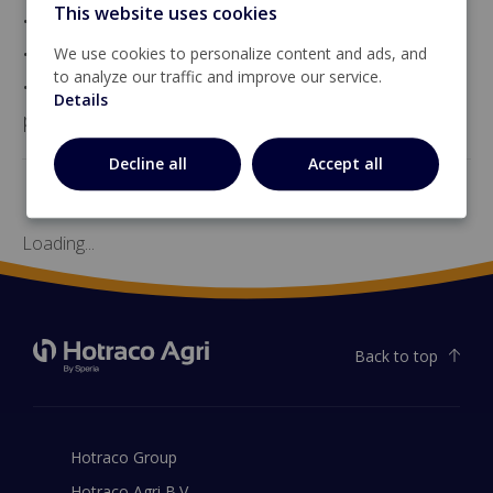
This website uses cookies
• HLV-10 (in a housing, without a contactor),
• HLV-10-MS (in a housing, with a contactor), and
We use cookies to personalize content and ads, and
to analyze our traffic and improve our service.
• HLV-10-PI (for mounting on a DIN rail inside a
Details
panel).
Decline all
Accept all
Loading...
Back to top
Hotraco Group
Hotraco Agri B.V.