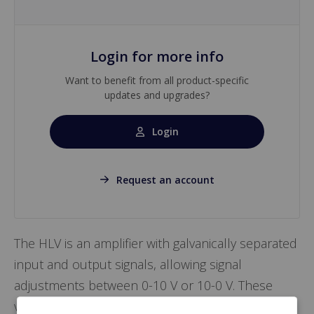
Login for more info
Want to benefit from all product-specific
updates and upgrades?
Login
Request an account
The HLV is an amplifier with galvanically separated
input and output signals, allowing signal
adjustments between 0-10 V or 10-0 V. These
version are available: