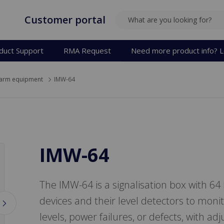
Customer portal
SEARCH
duct Support
RMA Request
Need more product info? L
arm equipment
IMW-64
IMW-64
The IMW-64 is a signalisation box with 64
devices and their level detectors to monito
levels, power failures, or defects, with a