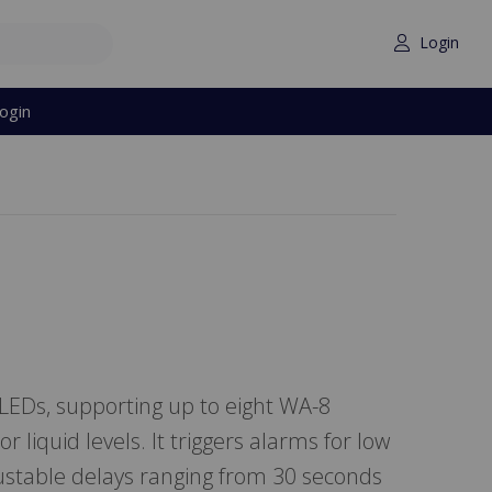
Login
ogin
 LEDs, supporting up to eight WA-8
r liquid levels. It triggers alarms for low
djustable delays ranging from 30 seconds