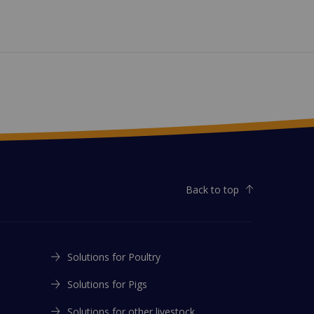
Back to top
Solutions for Poultry
Solutions for Pigs
Solutions for other livestock