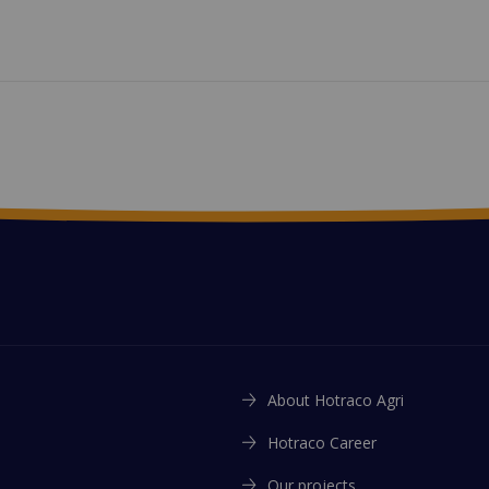
About Hotraco Agri
Hotraco Career
Our projects