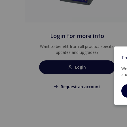
Login for more info
Want to benefit from all product-specific
updates and upgrades?
Th
Login
We 
an
Request an account