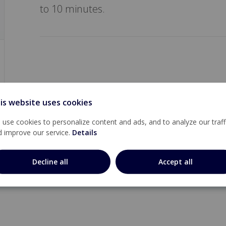
to 10 minutes.
is website uses cookies
use cookies to personalize content and ads, and to analyze our traff
d improve our service.
Details
Decline all
Accept all