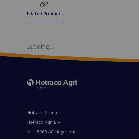
Related Products
Loading...
Hotraco Group
Hotraco Agri B.V.
NL - 5963 AC Hegelsom