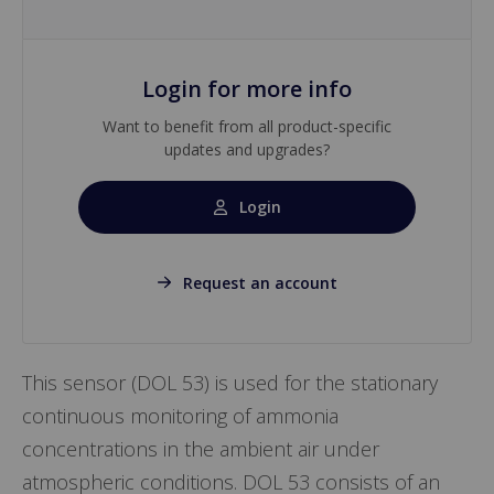
Login for more info
Want to benefit from all product-specific
updates and upgrades?
Login
Request an account
This sensor (DOL 53) is used for the stationary
continuous monitoring of ammonia
concentrations in the ambient air under
atmospheric conditions. DOL 53 consists of an