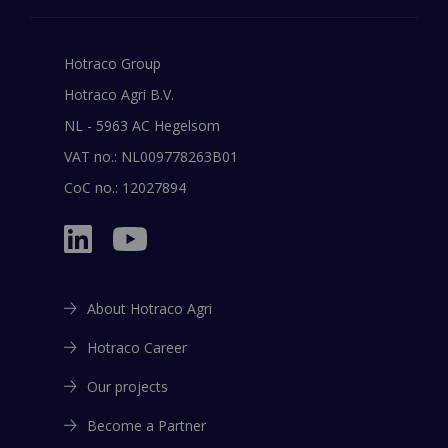
Hotraco Group
Hotraco Agri B.V.
NL - 5963 AC Hegelsom
VAT no.: NL009778263B01
CoC no.: 12027894
About Hotraco Agri
Hotraco Career
Our projects
Become a Partner