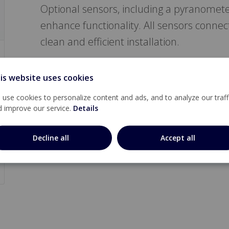
Optional sensors, including a pyranomete
enhance functionality. All sensors connect
clean and efficient installation.
is website uses cookies
use cookies to personalize content and ads, and to analyze our traff
d improve our service.
Details
Decline all
Accept all