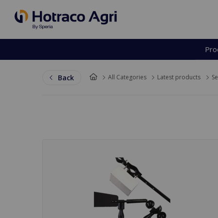
Pro
Back to top
Back
All Categories
Latest products
Se