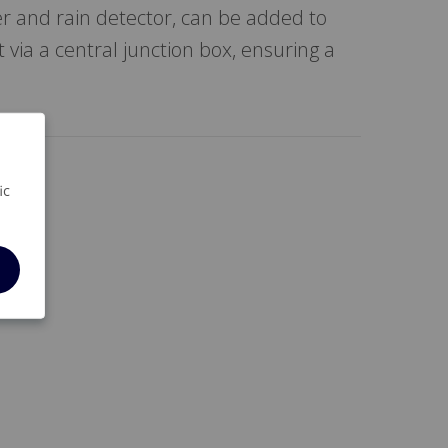
r and rain detector, can be added to
 via a central junction box, ensuring a
ic