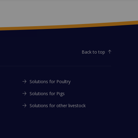
Back to top
Solutions for Poultry
Solutions for Pigs
Solutions for other livestock