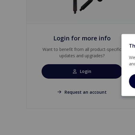
Login for more info
Th
Want to benefit from all product-specific
updates and upgrades?
We 
an
Login
Request an account