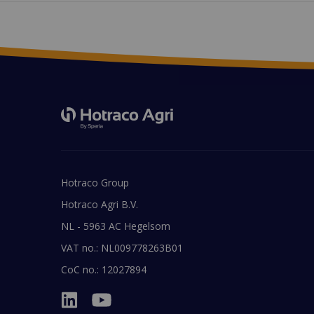
Hotraco Group
Hotraco Agri B.V.
NL - 5963 AC Hegelsom
VAT no.: NL009778263B01
CoC no.: 12027894