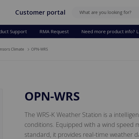
Customer portal
SEARCH
duct Support
RMA Request
Need more product info? L
nsors Climate
OPN-WRS
OPN-WRS
The WRS-K Weather Station is a intellige
conditions. Equipped with a wind speed m
standard, it provides real-time weather da