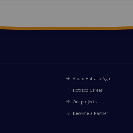
About Hotraco Agri
Hotraco Career
Our projects
Become a Partner