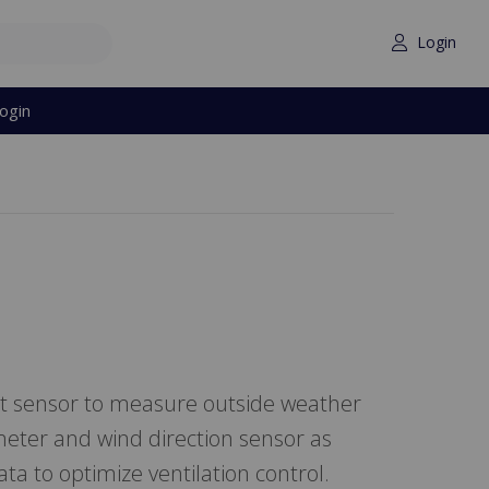
Login
ogin
nt sensor to measure outside weather
eter and wind direction sensor as
ta to optimize ventilation control.