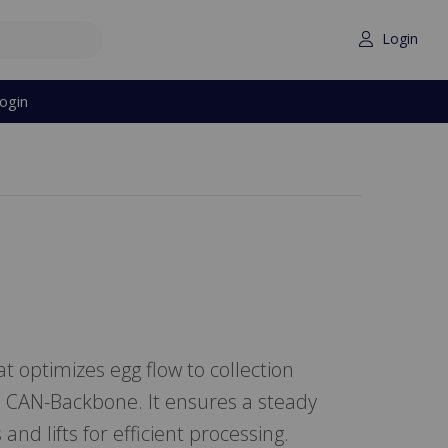
Login
ogin
 optimizes egg flow to collection
a CAN-Backbone. It ensures a steady
and lifts for efficient processing.