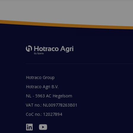
Hotraco Group
Hotraco Agri B.V.
NL - 5963 AC Hegelsom
VAT no.: NL009778263B01
CoC no.: 12027894