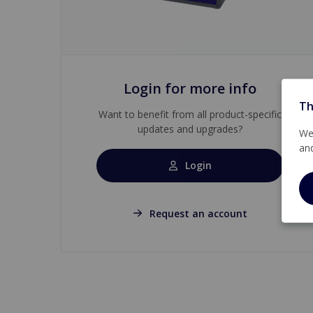
Login for more info
Th
Want to benefit from all product-specific
updates and upgrades?
We 
an
Login
Request an account