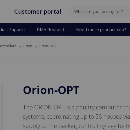
Customer portal
SEARCH
duct Support
RMA Request
Need more product info? L
ontrollers
Orion
Orion-OPT
Orion-OPT
The ORION-OPT is a poultry computer that
systems, coordinating up to 56 houses vi
supply to the packer, controlling egg belts 