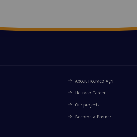
About Hotraco Agri
Hotraco Career
Our projects
Become a Partner