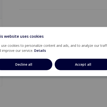
is website uses cookies
use cookies to personalize content and ads, and to analyze our traff
d improve our service.
Details
Decline all
Accept all