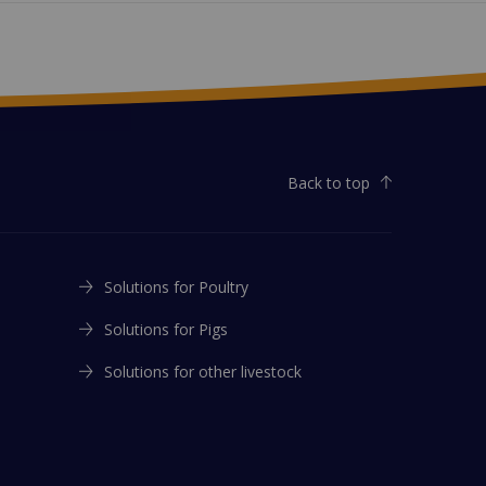
Back to top
Solutions for Poultry
Solutions for Pigs
Solutions for other livestock