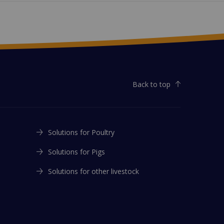
Back to top
Solutions for Poultry
Solutions for Pigs
Solutions for other livestock