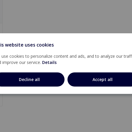
is website uses cookies
use cookies to personalize content and ads, and to analyze our traff
d improve our service.
Details
Decline all
Accept all