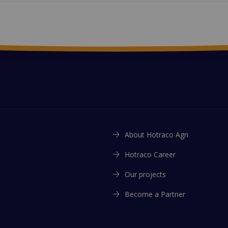
About Hotraco Agri
Hotraco Career
Our projects
Become a Partner