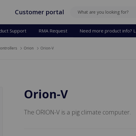
Customer portal
SEARCH
duct Support
RMA Request
Need more product info? L
ontrollers
Orion
Orion-V
Orion-V
The ORION-V is a pig climate computer.