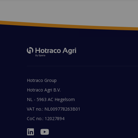
Hotraco Group
Hotraco Agri B.V.
NL - 5963 AC Hegelsom
VAT no.: NL009778263B01
CoC no.: 12027894