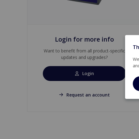
Login for more info
Th
Want to benefit from all product-specific
updates and upgrades?
We 
an
Login
Request an account