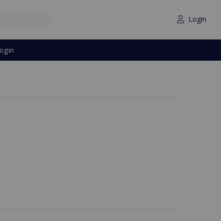
Login
ogin