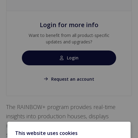
Login for more info
Want to benefit from all product-specific
updates and upgrades?
Login
Request an account
The RAINBOW+ program provides real-time
insights into production houses, displays
management data in graphics, and safeguards
This website uses cookies
settings from poultry computers for easy