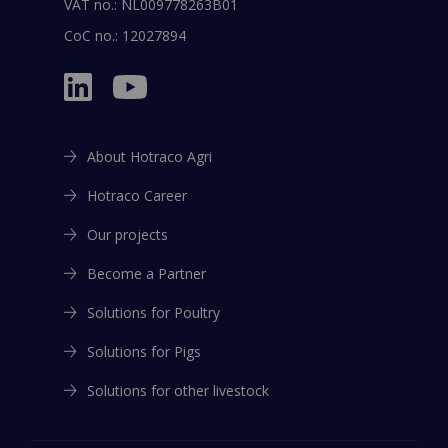
Want to download the brochure?
VAT no.: NL009778263B01
EMAIL
*
Leave your email below, or
login
CoC no.: 12027894
EMAIL
*
Agree
*
I agree that Hotraco may contact me on the emailaddress
About Hotraco Agri
above
*
Agree
*
Hotraco Career
I agree that Hotraco may contact me on the emailaddress
Submit
above
*
Our projects
Submit
Become a Partner
This file is also available in:
Solutions for Poultry
English
This file is also available in:
Solutions for Pigs
Spanish
Solutions for other livestock