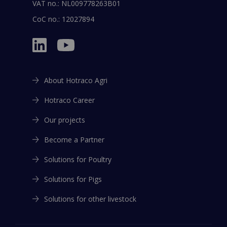
VAT no.: NL009778263B01
CoC no.: 12027894
About Hotraco Agri
Hotraco Career
Our projects
Become a Partner
Solutions for Poultry
Solutions for Pigs
Solutions for other livestock