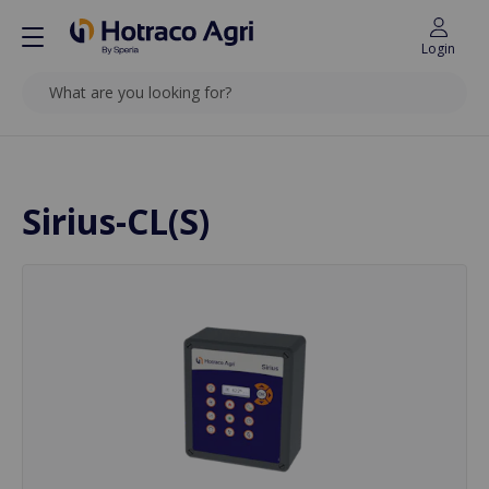
Login
SEARCH
Back to top
Sirius-CL(S)