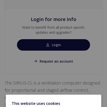
Login for more info
Want to benefit from all product-specific
updates and upgrades?
Login
Request an account
The SIRIUS-CL is a ventilation computer designed
for proportional and staged airflow control,
ensuring stable negative pressure with optional
This website uses cookies
sensor integration. It manages heating, cooling,