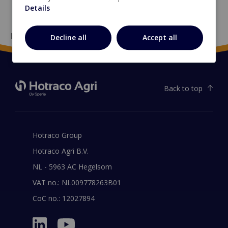
Details
Loading...
Decline all
Accept all
Back to top
Hotraco Group
Hotraco Agri B.V.
NL - 5963 AC Hegelsom
VAT no.: NL009778263B01
CoC no.: 12027894