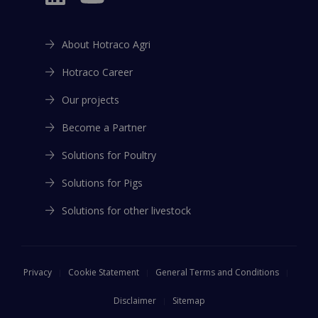
About Hotraco Agri
Hotraco Career
Our projects
Become a Partner
Solutions for Poultry
Solutions for Pigs
Solutions for other livestock
Privacy
Cookie Statement
General Terms and Conditions
Disclaimer
Sitemap